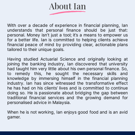
About Ian
With over a decade of experience in financial planning, Ian
understands that personal finance should be just that:
personal. Money isn’t just a tool; it’s a means to empower us
for a better life. Ian is committed to helping clients achieve
financial peace of mind by providing clear, actionable plans
tailored to their unique goals.
Having studied Actuarial Science and originally looking at
joining the banking industry, Ian discovered that university
had taught him very little about his own personal finance. So,
to remedy this, he sought the necessary skills and
knowledge by immersing himself in the financial planning
industry. Ian has since witnessed the transformative effect
he has had on his clients’ lives and is committed to continue
doing so. He is passionate about bridging the gap between
traditional financial services and the growing demand for
personalised advice in Malaysia.
When he is not working, Ian enjoys good food and is an avid
gamer.