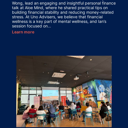
Wong, lead an engaging and insightful personal finance
talk at Aloe Mind, where he shared practical tips on
building financial stability and reducing money-related
stress. At Uno Advisers, we believe that financial
wellness is a key part of mental wellness, and Ian’s
session focused on…
Learn more