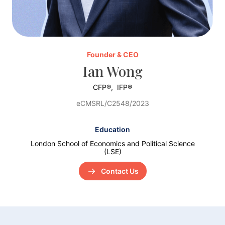
Founder & CEO
Ian Wong
CFP®,
IFP®
eCMSRL/C2548/2023
Education
London School of Economics and Political Science
(LSE)
Contact Us