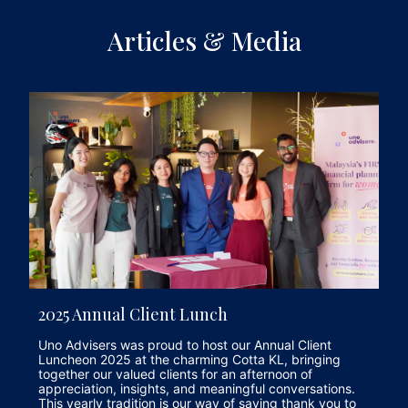
Articles & Media
2025 Annual Client Lunch
Uno Advisers was proud to host our Annual Client
Luncheon 2025 at the charming Cotta KL, bringing
together our valued clients for an afternoon of
appreciation, insights, and meaningful conversations.
This yearly tradition is our way of saying thank you to