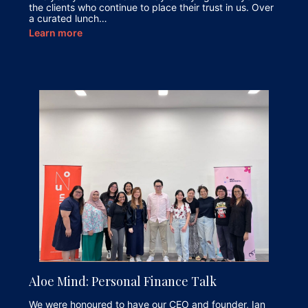
the clients who continue to place their trust in us. Over
a curated lunch…
Learn more
Aloe Mind: Personal Finance Talk
We were honoured to have our CEO and founder, Ian