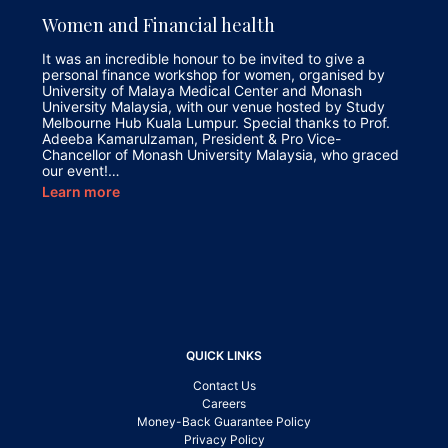
Women and Financial health
It was an incredible honour to be invited to give a
personal finance workshop for women, organised by
University of Malaya Medical Center and Monash
University Malaysia, with our venue hosted by Study
Melbourne Hub Kuala Lumpur. Special thanks to Prof.
Adeeba Kamarulzaman, President & Pro Vice-
Chancellor of Monash University Malaysia, who graced
our event!…
Learn more
QUICK LINKS
Contact Us
Careers
Money-Back Guarantee Policy
Privacy Policy